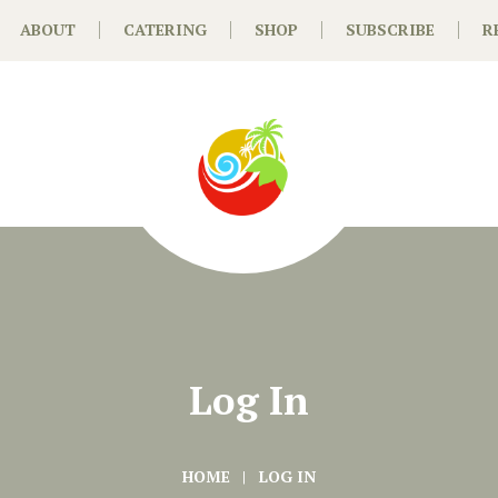
ABOUT
CATERING
SHOP
SUBSCRIBE
R
Log In
HOME
LOG IN