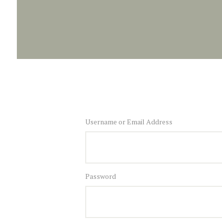
Username or Email Address
Password