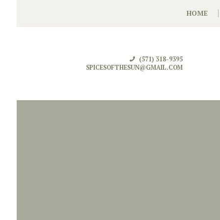
HOME
(571) 318-9395
SPICESOFTHESUN@GMAIL.COM