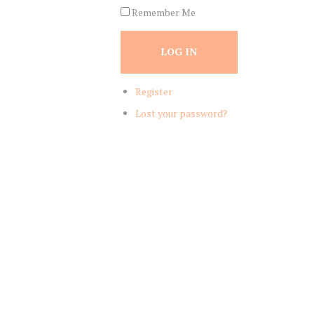
Remember Me
LOG IN
Register
Lost your password?