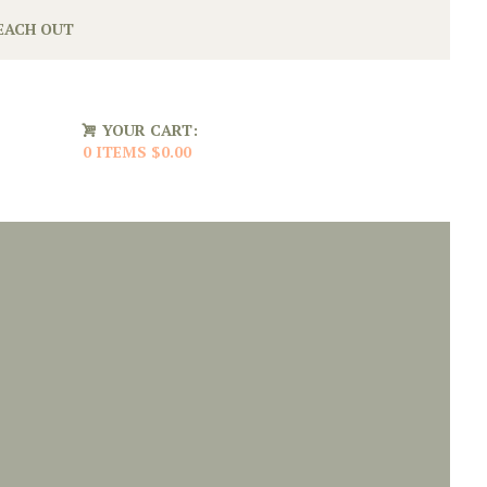
EACH OUT
YOUR CART:
0 ITEMS
$0.00