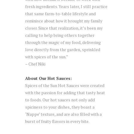
fresh ingredients. Years later, I still practice
that same farm-to-table lifestyle and
reminisce about how it brought my family
closer. Since that realization, it’s been my
calling to help bring others together
through the magic of my food, delivering
love directly from the garden, sprinkled
with spices of the sun.”
– Chef Niki
About Our Hot Sauces:
Spices of the Sun Hot Sauces were created
with the passion for adding that tasty heat
to foods. Our hot sauces not only add
spiciness to your dishes, they boast a
‘Nappe’ texture, and are also filled with a
burst of fruity flavors in every bite.