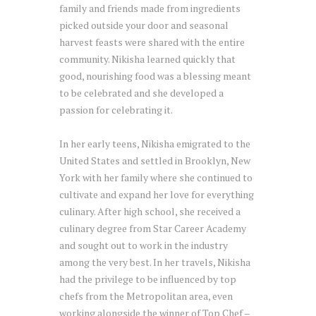
family and friends made from ingredients
picked outside your door and seasonal
harvest feasts were shared with the entire
community. Nikisha learned quickly that
good, nourishing food was a blessing meant
to be celebrated and she developed a
passion for celebrating it.
In her early teens, Nikisha emigrated to the
United States and settled in Brooklyn, New
York with her family where she continued to
cultivate and expand her love for everything
culinary. After high school, she received a
culinary degree from Star Career Academy
and sought out to work in the industry
among the very best. In her travels, Nikisha
had the privilege to be influenced by top
chefs from the Metropolitan area, even
working alongside the winner of Top Chef –