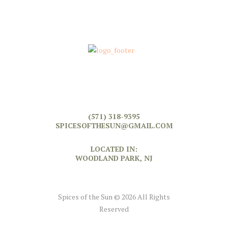
(571) 318-9395
SPICESOFTHESUN@GMAIL.COM
LOCATED IN:
WOODLAND PARK, NJ
Spices of the Sun © 2026 All Rights
Reserved