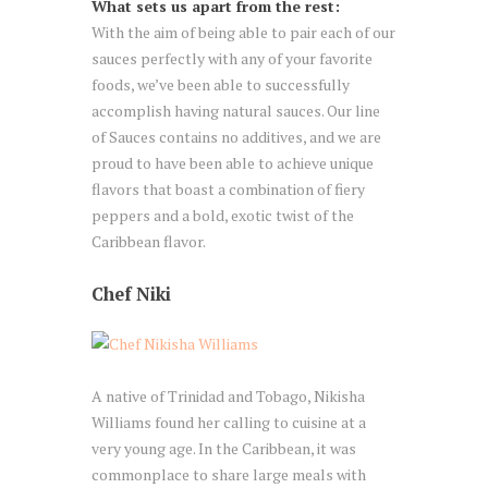
What sets us apart from the rest:
With the aim of being able to pair each of our
sauces perfectly with any of your favorite
foods, we’ve been able to successfully
accomplish having natural sauces. Our line
of Sauces contains no additives, and we are
proud to have been able to achieve unique
flavors that boast a combination of fiery
peppers and a bold, exotic twist of the
Caribbean flavor.
Chef Niki
A native of Trinidad and Tobago, Nikisha
Williams found her calling to cuisine at a
very young age. In the Caribbean, it was
commonplace to share large meals with