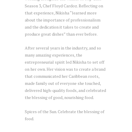
Season 3, Chef Floyd Cardoz. Reflecting on
that experience, Nikisha “learned more
about the importance of professionalism
and the dedication it takes to create and
produce great dishes” than ever before.
After several years in the industry, and so
many amazing experiences, the
entrepreneurial spirit led Nikisha to set off
on her own. Her vision was to create a brand
that communicated her Caribbean roots,
made family out of everyone she touched,
delivered high-quality foods, and celebrated
the blessing of good, nourishing food.
Spices of the Sun. Celebrate the blessing of
food.