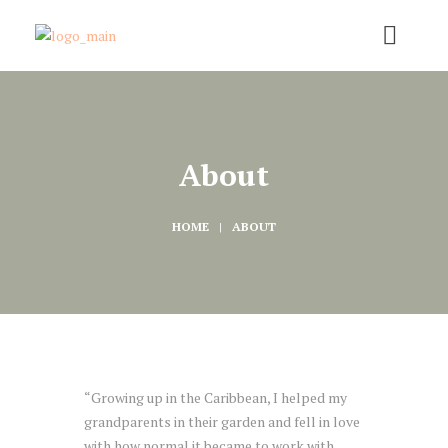
About
HOME
ABOUT
“Growing up in the Caribbean, I helped my
grandparents in their garden and fell in love
with how normal it became to work with