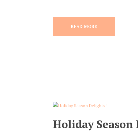
READ MORE
Holiday Season 