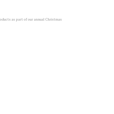
roducts as part of our annual Christmas