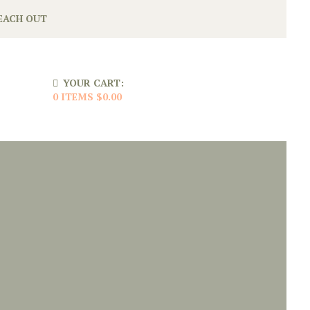
EACH OUT
YOUR CART:
0 ITEMS
$0.00