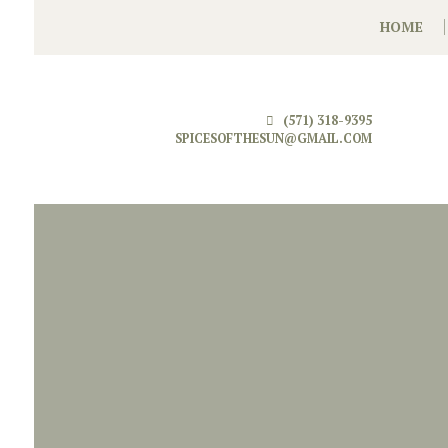
HOME
(571) 318-9395
SPICESOFTHESUN@GMAIL.COM