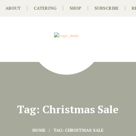
ABOUT
CATERING
SHOP
SUBSCRIBE
R
Tag: Christmas Sale
HOME
TAG: CHRISTMAS SALE