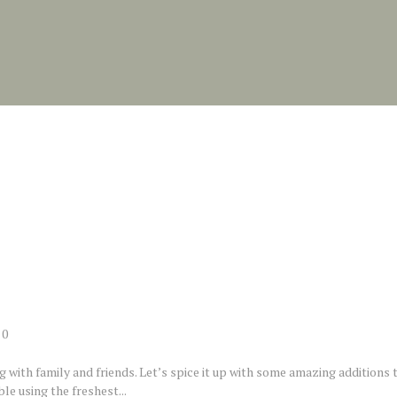
0
ng with family and friends. Let’s spice it up with some amazing additions 
le using the freshest...