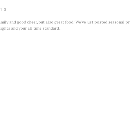
0
family and good cheer, but also great food! We’ve just posted seasonal p
ights and your all time standard...