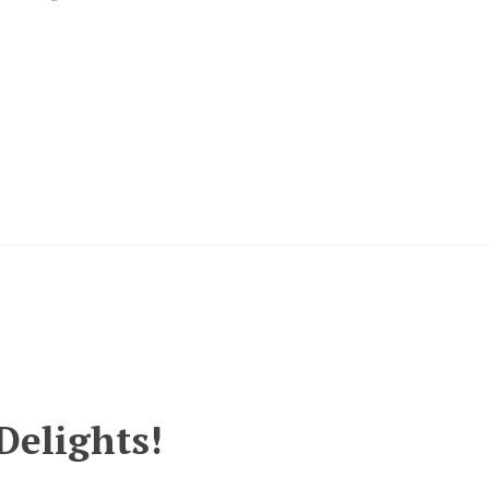
Delights!