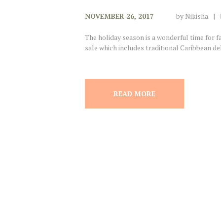
NOVEMBER 26, 2017
by
Nikisha
The holiday season is a wonderful time for 
sale which includes traditional Caribbean del
READ MORE