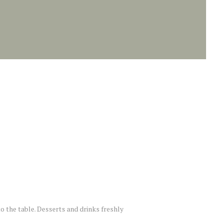
to the table. Desserts and drinks freshly