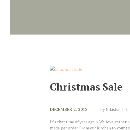
Christmas Sale
DECEMBER 2, 2018
by
Nikisha
It’s that time of year again. We love gatheri
made per order. From our Kitchen to your tab