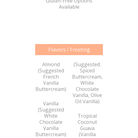
Gluten Free Options
Available
Flavors / Frosting
Almond
(Suggested:
(Suggested
Spiced
French
Buttercream,
Vanilla
White
Buttercream)
Chocolate
Vanilla, Olive
Oil Vanilla)
Vanilla
(Suggested
White
Tropical
Chocolate
Coconut
Vanilla
Guava
Buttercream)
(Vanilla