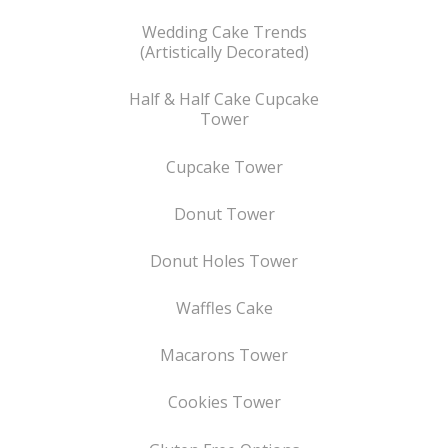
Wedding Cake Trends
(Artistically Decorated)
Half & Half Cake Cupcake
Tower
Cupcake Tower
Donut Tower
Donut Holes Tower
Waffles Cake
Macarons Tower
Cookies Tower