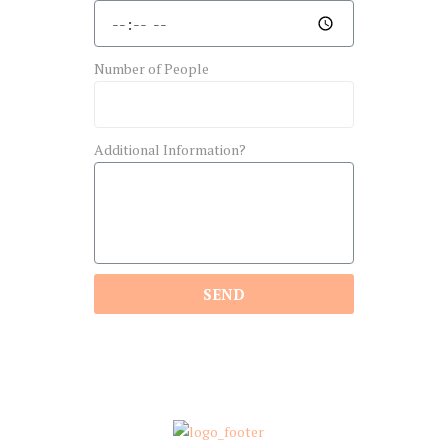
Number of People
Additional Information?
SEND