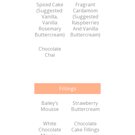
Spiced Cake
Fragrant
(Suggested:
Cardamom
Vanilla,
(Suggested
Vanilla
Raspberries
Rosemary
And Vanilla
Buttercream)
Buttercream)
Chocolate
Chai
Fillings
Bailey’s
Strawberry
Mousse
Buttercream
White
Chocolate
Chocolate
Cake Fillings