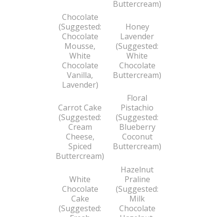
Buttercream)
Chocolate
(Suggested:
Honey
Chocolate
Lavender
Mousse,
(Suggested:
White
White
Chocolate
Chocolate
Vanilla,
Buttercream)
Lavender)
Floral
Carrot Cake
Pistachio
(Suggested:
(Suggested:
Cream
Blueberry
Cheese,
Coconut
Spiced
Buttercream)
Buttercream)
Hazelnut
White
Praline
Chocolate
(Suggested:
Cake
Milk
(Suggested:
Chocolate