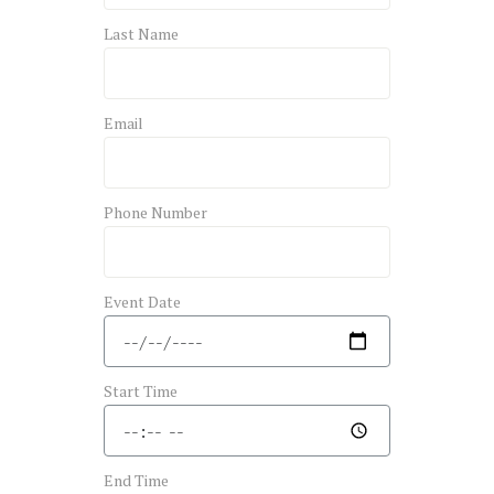
Last Name
Email
Phone Number
Event Date
Start Time
End Time