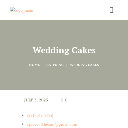
Wedding Cakes
HOME
CATERING
WEDDING CAKES
JULY 3, 2023
0
(571) 318-9395
spicesofthesun@gmail.com