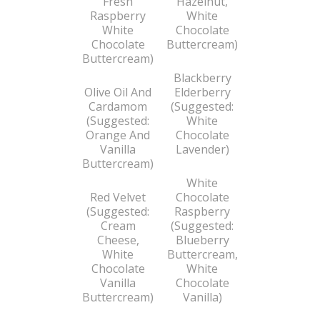
Fresh
Hazelnut,
Raspberry
White
White
Chocolate
Chocolate
Buttercream)
Buttercream)
Blackberry
Olive Oil And
Elderberry
Cardamom
(Suggested:
(Suggested:
White
Orange And
Chocolate
Vanilla
Lavender)
Buttercream)
White
Red Velvet
Chocolate
(Suggested:
Raspberry
Cream
(Suggested:
Cheese,
Blueberry
White
Buttercream,
Chocolate
White
Vanilla
Chocolate
Buttercream)
Vanilla)