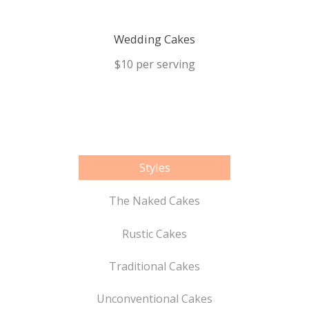
Wedding Cakes
$10 per serving
Styles
The Naked Cakes
Rustic Cakes
Traditional Cakes
Unconventional Cakes