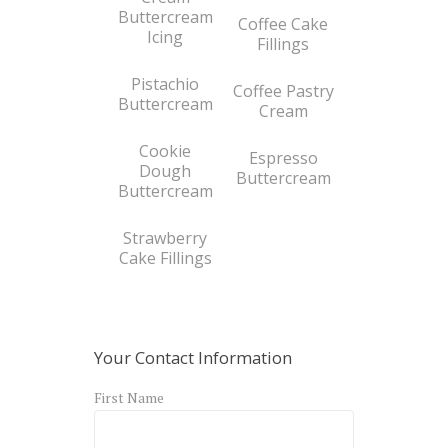
Buttercream
Coffee Cake
Icing
Fillings
Pistachio
Coffee Pastry
Buttercream
Cream
Cookie
Espresso
Dough
Buttercream
Buttercream
Strawberry
Cake Fillings
Your Contact Information
First Name