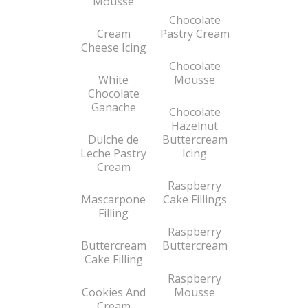
Mousse
Chocolate
Cream
Pastry Cream
Cheese Icing
Chocolate
White
Mousse
Chocolate
Ganache
Chocolate
Hazelnut
Dulche de
Buttercream
Leche Pastry
Icing
Cream
Raspberry
Mascarpone
Cake Fillings
Filling
Raspberry
Buttercream
Buttercream
Cake Filling
Raspberry
Cookies And
Mousse
Cream